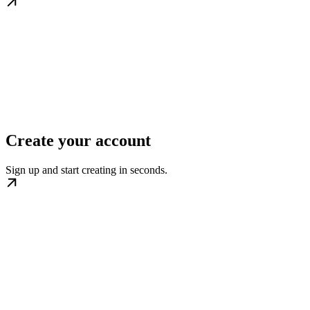
Create your account
Sign up and start creating in seconds.