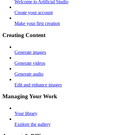
Welcome to Artificial Studio
Create your account
Make your first creation
Creating Content
Generate images
Generate videos
Generate audio
Edit and enhance images
Managing Your Work
Your library
Explore the gallery