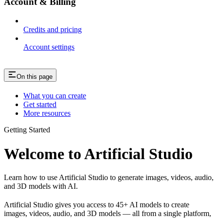
Account & Billing
Credits and pricing
Account settings
On this page
What you can create
Get started
More resources
Getting Started
Welcome to Artificial Studio
Learn how to use Artificial Studio to generate images, videos, audio,
and 3D models with AI.
Artificial Studio gives you access to 45+ AI models to create
images, videos, audio, and 3D models — all from a single platform,