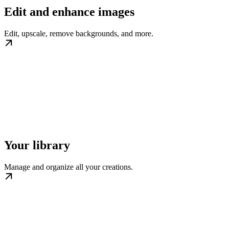
Edit and enhance images
Edit, upscale, remove backgrounds, and more.
Your library
Manage and organize all your creations.