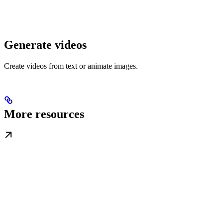
Generate videos
Create videos from text or animate images.
More resources