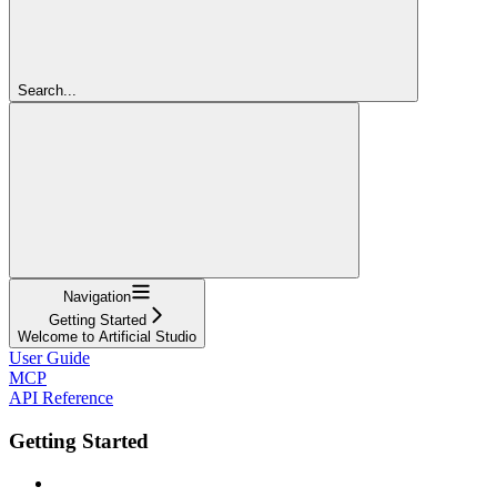
Search...
Navigation
Getting Started
Welcome to Artificial Studio
User Guide
MCP
API Reference
Getting Started