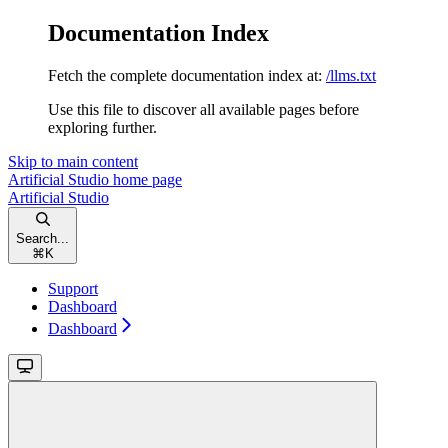
Documentation Index
Fetch the complete documentation index at:
/llms.txt
Use this file to discover all available pages before
exploring further.
Skip to main content
Artificial Studio
home page
Artificial Studio
Search...
⌘
K
Support
Dashboard
Dashboard