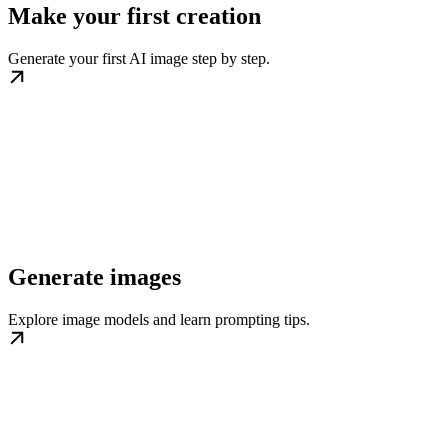
Make your first creation
Generate your first AI image step by step.
Generate images
Explore image models and learn prompting tips.