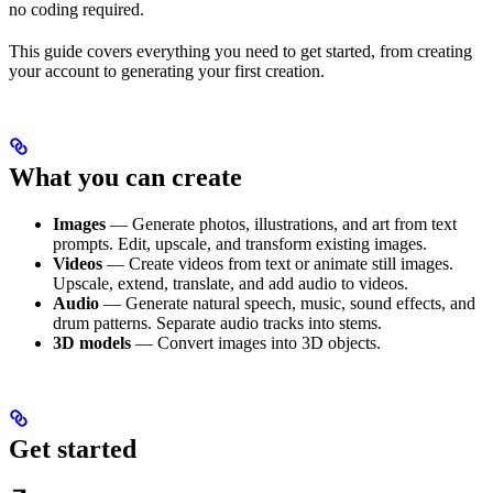
no coding required.
This guide covers everything you need to get started, from creating
your account to generating your first creation.
What you can create
Images
— Generate photos, illustrations, and art from text
prompts. Edit, upscale, and transform existing images.
Videos
— Create videos from text or animate still images.
Upscale, extend, translate, and add audio to videos.
Audio
— Generate natural speech, music, sound effects, and
drum patterns. Separate audio tracks into stems.
3D models
— Convert images into 3D objects.
Get started