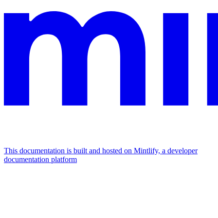
This documentation is built and hosted on Mintlify, a developer
documentation platform