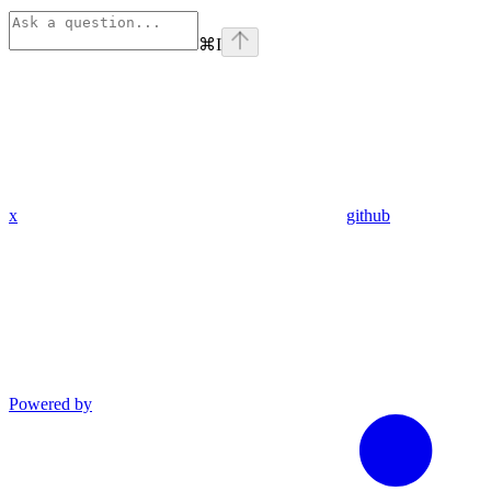
⌘
I
x
github
Powered by