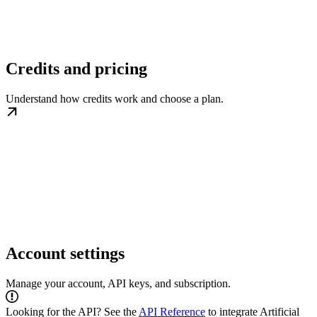
Credits and pricing
Understand how credits work and choose a plan.
Account settings
Manage your account, API keys, and subscription.
Looking for the API? See the
API Reference
to integrate Artificial