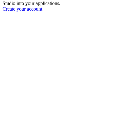
Studio into your applications.
Create your account