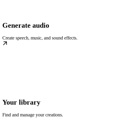
Generate audio
Create speech, music, and sound effects.
Your library
Find and manage your creations.