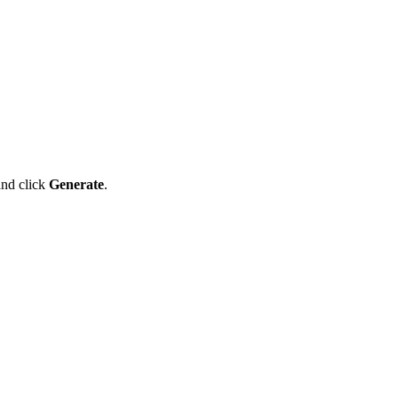
and click
Generate
.