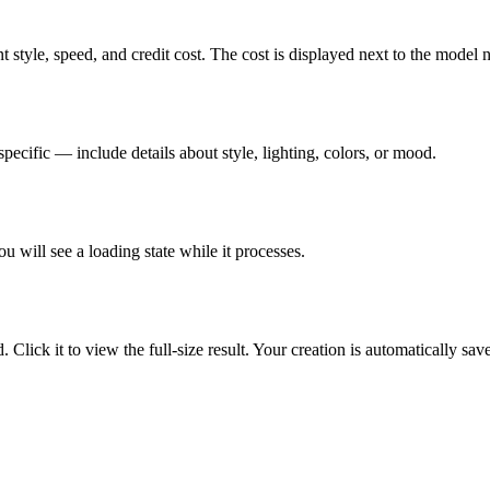
 style, speed, and credit cost. The cost is displayed next to the model 
pecific — include details about style, lighting, colors, or mood.
u will see a loading state while it processes.
Click it to view the full-size result. Your creation is automatically sa