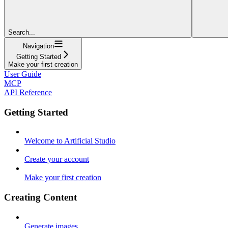
Search...
Navigation
Getting Started
Make your first creation
User Guide
MCP
API Reference
Getting Started
Welcome to Artificial Studio
Create your account
Make your first creation
Creating Content
Generate images