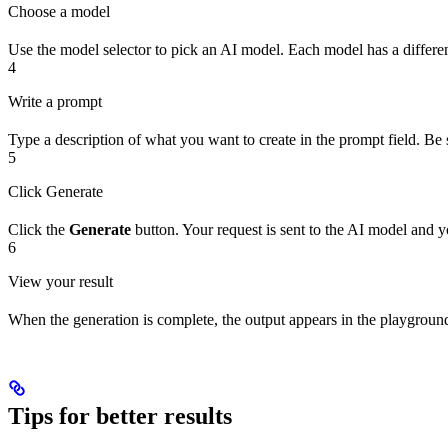
Choose a model
Use the model selector to pick an AI model. Each model has a different
4
Write a prompt
Type a description of what you want to create in the prompt field. Be s
5
Click Generate
Click the
Generate
button. Your request is sent to the AI model and yo
6
View your result
When the generation is complete, the output appears in the playground. 
Tips for better results