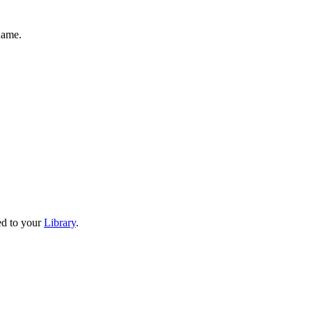
name.
ved to your
Library
.