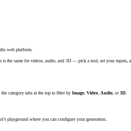
udio web platform.
 is the same for videos, audio, and 3D — pick a tool, set your inputs, 
 the category tabs at the top to filter by
Image
,
Video
,
Audio
, or
3D
.
ool’s playground where you can configure your generation.