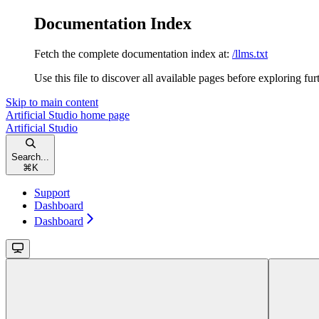
Documentation Index
Fetch the complete documentation index at:
/llms.txt
Use this file to discover all available pages before exploring fur
Skip to main content
Artificial Studio
home page
Artificial Studio
Search...
⌘
K
Support
Dashboard
Dashboard