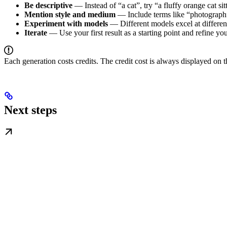
Be descriptive
— Instead of “a cat”, try “a fluffy orange cat sit
Mention style and medium
— Include terms like “photograph”,
Experiment with models
— Different models excel at differen
Iterate
— Use your first result as a starting point and refine y
Each generation costs credits. The credit cost is always displayed on t
Next steps