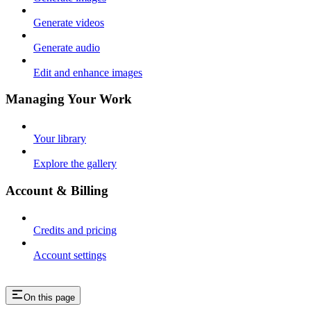
Generate videos
Generate audio
Edit and enhance images
Managing Your Work
Your library
Explore the gallery
Account & Billing
Credits and pricing
Account settings
On this page