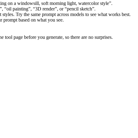
ting on a windowsill, soft morning light, watercolor style”.
 “oil painting”, “3D render”, or “pencil sketch”.
t styles. Try the same prompt across models to see what works best.
our prompt based on what you see.
he tool page before you generate, so there are no surprises.