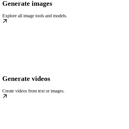
Generate images
Explore all image tools and models.
Generate videos
Create videos from text or images.