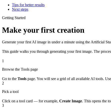
Tips for better results
Next steps
Getting Started
Make your first creation
Generate your first AI image in under a minute using the Artificial St
This guide walks you through generating your first image. The process
1
Browse the Tools page
Go to the
Tools
page. You will see a grid of all available AI tools. Use
2
Pick a tool
Click on a tool card — for example,
Create Image
. This opens the t
3