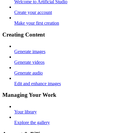
Welcome to Artificial Studio
Create your account
Make your first creation
Creating Content
Generate images
Generate videos
Generate audio
Edit and enhance images
Managing Your Work
Your library
Explore the gallery