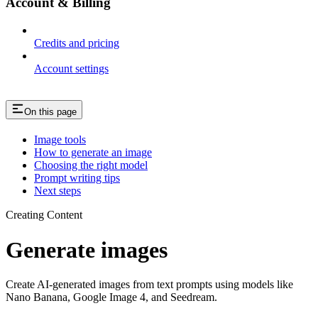
Account & Billing
Credits and pricing
Account settings
On this page
Image tools
How to generate an image
Choosing the right model
Prompt writing tips
Next steps
Creating Content
Generate images
Create AI-generated images from text prompts using models like
Nano Banana, Google Image 4, and Seedream.