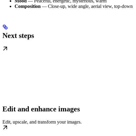
Mood
— Peaceful, energetic, mysterious, warm
Composition
— Close-up, wide angle, aerial view, top-down
Next steps
Edit and enhance images
Edit, upscale, and transform your images.