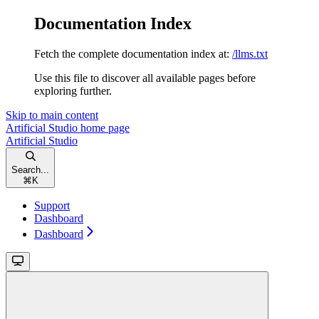
Documentation Index
Fetch the complete documentation index at:
/llms.txt
Use this file to discover all available pages before
exploring further.
Skip to main content
Artificial Studio
home page
Artificial Studio
Search...
⌘
K
Support
Dashboard
Dashboard