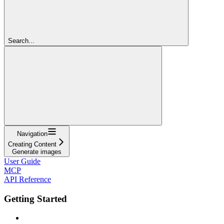
Search...
Navigation
Creating Content
Generate images
User Guide
MCP
API Reference
Getting Started