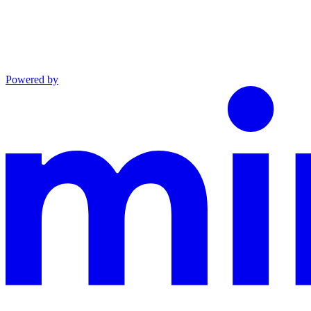
Powered by