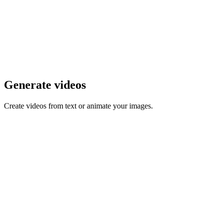
Generate videos
Create videos from text or animate your images.