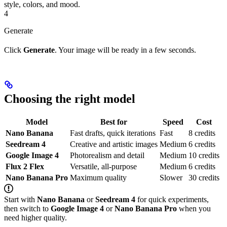
style, colors, and mood.
4
Generate
Click
Generate
. Your image will be ready in a few seconds.
Choosing the right model
Model
Best for
Speed
Cost
Nano Banana
Fast drafts, quick iterations
Fast
8 credits
Seedream 4
Creative and artistic images
Medium
6 credits
Google Image 4
Photorealism and detail
Medium
10 credits
Flux 2 Flex
Versatile, all-purpose
Medium
6 credits
Nano Banana Pro
Maximum quality
Slower
30 credits
Start with
Nano Banana
or
Seedream 4
for quick experiments,
then switch to
Google Image 4
or
Nano Banana Pro
when you
need higher quality.