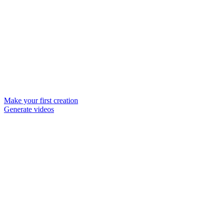
Make your first creation
Generate videos