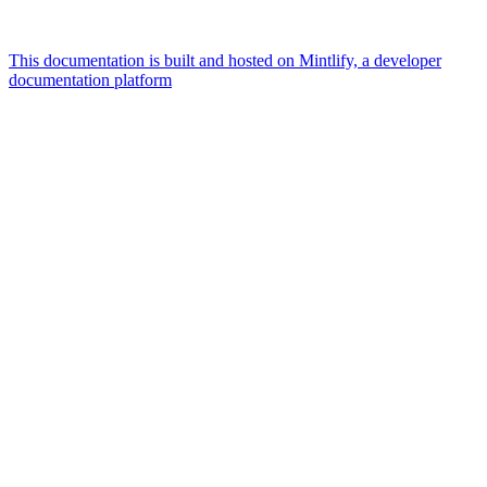
This documentation is built and hosted on Mintlify, a developer
documentation platform