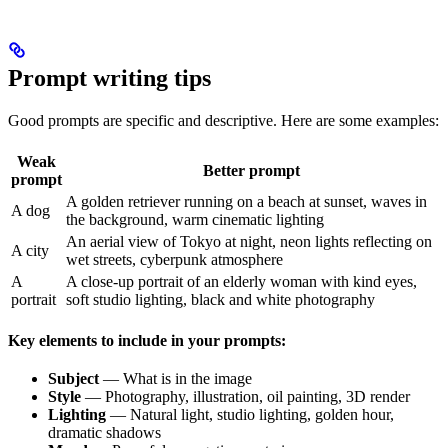
Prompt writing tips
Good prompts are specific and descriptive. Here are some examples:
Weak
Better prompt
prompt
A golden retriever running on a beach at sunset, waves in
A dog
the background, warm cinematic lighting
An aerial view of Tokyo at night, neon lights reflecting on
A city
wet streets, cyberpunk atmosphere
A
A close-up portrait of an elderly woman with kind eyes,
portrait
soft studio lighting, black and white photography
Key elements to include in your prompts:
Subject
— What is in the image
Style
— Photography, illustration, oil painting, 3D render
Lighting
— Natural light, studio lighting, golden hour,
dramatic shadows