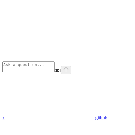
⌘
I
x
github