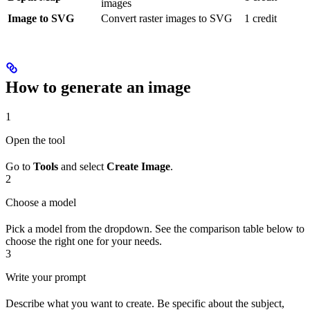
images
Image to SVG
Convert raster images to SVG
1 credit
How to generate an image
1
Open the tool
Go to
Tools
and select
Create Image
.
2
Choose a model
Pick a model from the dropdown. See the comparison table below to
choose the right one for your needs.
3
Write your prompt
Describe what you want to create. Be specific about the subject,