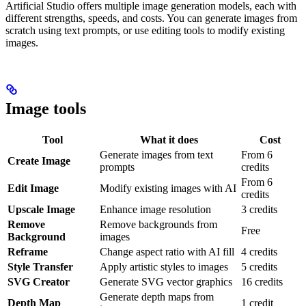
Artificial Studio offers multiple image generation models, each with
different strengths, speeds, and costs. You can generate images from
scratch using text prompts, or use editing tools to modify existing
images.
Image tools
Tool
What it does
Cost
Generate images from text
From 6
Create Image
prompts
credits
From 6
Edit Image
Modify existing images with AI
credits
Upscale Image
Enhance image resolution
3 credits
Remove
Remove backgrounds from
Free
Background
images
Reframe
Change aspect ratio with AI fill
4 credits
Style Transfer
Apply artistic styles to images
5 credits
SVG Creator
Generate SVG vector graphics
16 credits
Generate depth maps from
Depth Map
1 credit